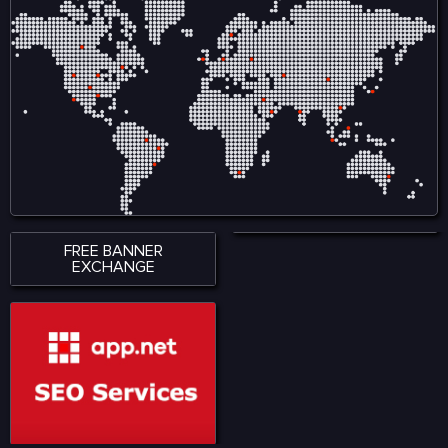
ensures smooth
creators by reducing
accessibility across
reliance on intermediaries
smartphones, tablets, and
and allows audiences to
desktop devices, allowing
engage directly with
users to stay connected
content, ensuring fair
wherever they are. With a
compensation and
strong emphasis on
ownership tracking in
performance, accessibility,
music, film, gaming, and
and user satisfaction,
digital art. Visit for more:
KingExch365 creates a
https://www.nadcab.com/blockchain-
reliable environment for
in-entertainment-and-
sports fans. The platform
media
continues to attract a
growing audience by
offering quality content,
seamless functionality, and
a modern approach to
digital sports engagement.
FREE BANNER
EXCHANGE