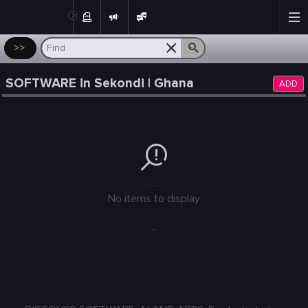
Post
>>
SOFTWARE in Sekondi | Ghana
ADD
---
No items to display
...