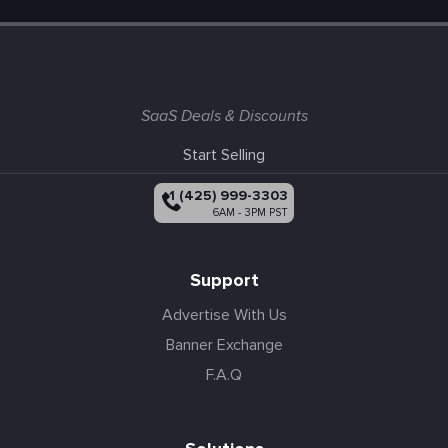
SaaS Deals & Discounts
Start Selling
+1 (425) 999-3303
6AM - 3PM PST
Support
Advertise With Us
Banner Exchange
F.A.Q