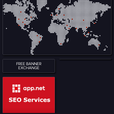
ensures smooth
creators by reducing
accessibility across
reliance on intermediaries
smartphones, tablets, and
and allows audiences to
desktop devices, allowing
engage directly with
users to stay connected
content, ensuring fair
wherever they are. With a
compensation and
strong emphasis on
ownership tracking in
performance, accessibility,
music, film, gaming, and
and user satisfaction,
digital art. Visit for more:
KingExch365 creates a
https://www.nadcab.com/blockchain-
reliable environment for
in-entertainment-and-
sports fans. The platform
media
continues to attract a
growing audience by
offering quality content,
seamless functionality, and
a modern approach to
digital sports engagement.
FREE BANNER
EXCHANGE