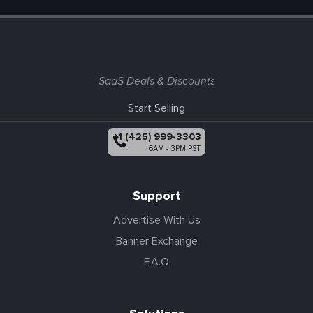
SaaS Deals & Discounts
Start Selling
+1 (425) 999-3303
6AM - 3PM PST
Support
Advertise With Us
Banner Exchange
F.A.Q