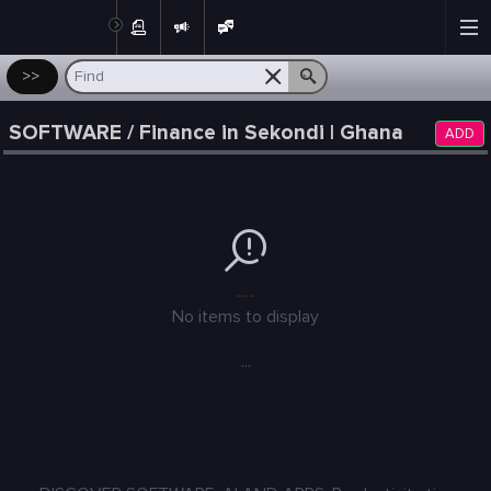
Post
>>
SOFTWARE / Finance in Sekondi | Ghana
ADD
---
No items to display
...