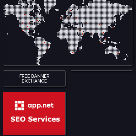
ensures smooth
creators by reducing
accessibility across
reliance on intermediaries
smartphones, tablets, and
and allows audiences to
desktop devices, allowing
engage directly with
users to stay connected
content, ensuring fair
wherever they are. With a
compensation and
strong emphasis on
ownership tracking in
performance, accessibility,
music, film, gaming, and
and user satisfaction,
digital art. Visit for more:
KingExch365 creates a
https://www.nadcab.com/blockchain-
reliable environment for
in-entertainment-and-
sports fans. The platform
media
continues to attract a
growing audience by
offering quality content,
seamless functionality, and
a modern approach to
digital sports engagement.
FREE BANNER
EXCHANGE