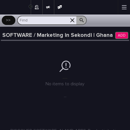
Post
>>
SOFTWARE / Marketing in Sekondi | Ghana
ADD
---
No items to display
...