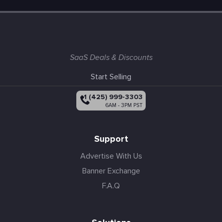
SaaS Deals & Discounts
Start Selling
+1 (425) 999-3303
6AM - 3PM PST
Support
Advertise With Us
Banner Exchange
F.A.Q