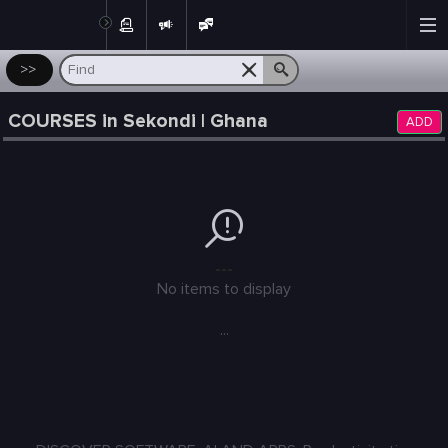
Post
>>
COURSES in Sekondi | Ghana
ADD
---
No items to display
...