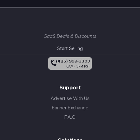
SaaS Deals & Discounts
Start Selling
+1 (425) 999-3303
6AM - 3PM PST
Support
Advertise With Us
Banner Exchange
F.A.Q