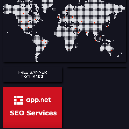
ensures smooth
creators by reducing
accessibility across
reliance on intermediaries
smartphones, tablets, and
and allows audiences to
desktop devices, allowing
engage directly with
users to stay connected
content, ensuring fair
wherever they are. With a
compensation and
strong emphasis on
ownership tracking in
performance, accessibility,
music, film, gaming, and
and user satisfaction,
digital art. Visit for more:
KingExch365 creates a
https://www.nadcab.com/blockchain-
reliable environment for
in-entertainment-and-
sports fans. The platform
media
continues to attract a
growing audience by
offering quality content,
seamless functionality, and
a modern approach to
digital sports engagement.
FREE BANNER
EXCHANGE