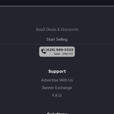
SaaS Deals & Discounts
Start Selling
+1 (425) 999-3303
6AM - 3PM PST
Support
Advertise With Us
Banner Exchange
F.A.Q