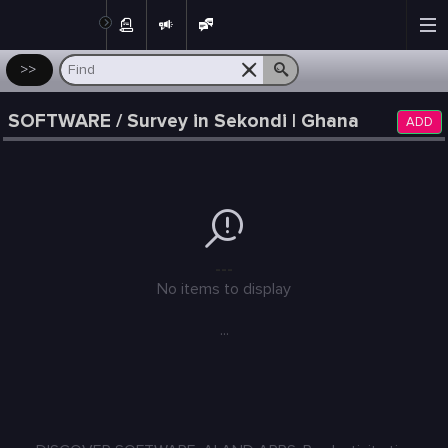
Post
>>
SOFTWARE / Survey in Sekondi | Ghana
ADD
---
No items to display
...