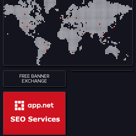
ensures smooth
creators by reducing
accessibility across
reliance on intermediaries
smartphones, tablets, and
and allows audiences to
desktop devices, allowing
engage directly with
users to stay connected
content, ensuring fair
wherever they are. With a
compensation and
strong emphasis on
ownership tracking in
performance, accessibility,
music, film, gaming, and
and user satisfaction,
digital art. Visit for more:
KingExch365 creates a
https://www.nadcab.com/blockchain-
reliable environment for
in-entertainment-and-
sports fans. The platform
media
continues to attract a
growing audience by
offering quality content,
seamless functionality, and
a modern approach to
digital sports engagement.
FREE BANNER
EXCHANGE